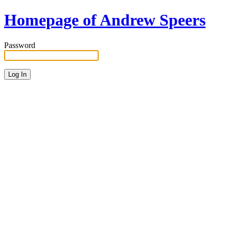
Homepage of Andrew Speers
Password